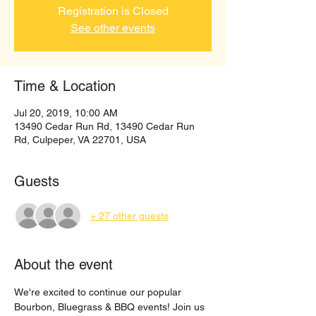
Registration is Closed
See other events
Time & Location
Jul 20, 2019, 10:00 AM
13490 Cedar Run Rd, 13490 Cedar Run
Rd, Culpeper, VA 22701, USA
Guests
+ 27 other guests
About the event
We're excited to continue our popular 
Bourbon, Bluegrass & BBQ events! Join us 