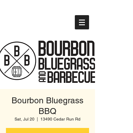
Bourbon Bluegrass
BBQ
Sat, Jul 20
  |  
13490 Cedar Run Rd