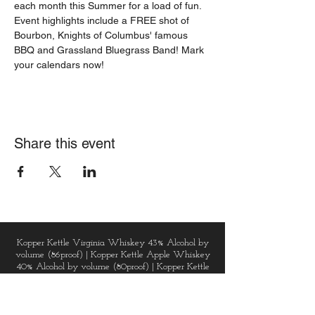
each month this Summer for a load of fun. 
Event highlights include a FREE shot of 
Bourbon, Knights of Columbus' famous 
BBQ and Grassland Bluegrass Band! Mark 
your calendars now!
Share this event
Kopper Kettle Virginia Whiskey 43% Alcohol by
volume (86proof) | Kopper Kettle Apple Whiskey
40% Alcohol by volume (80proof) | Kopper Kettle
Vodka 40% Alcohol by volume (80proof) |
Kopper Kettle Golden Gin 43% Alcohol by volume
(86proof) | Kopper Kettle Dark Chai Spice Rum
48% Alcohol by volume (96proof) | Virginia