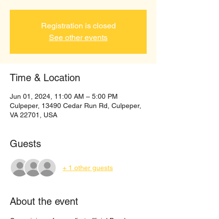
Registration is closed
See other events
Time & Location
Jun 01, 2024, 11:00 AM – 5:00 PM
Culpeper, 13490 Cedar Run Rd, Culpeper,
VA 22701, USA
Guests
+ 1 other guests
About the event