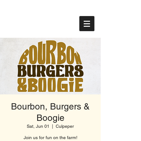
Bourbon, Burgers &
Boogie
Sat, Jun 01
  |  
Culpeper
Join us for fun on the farm!