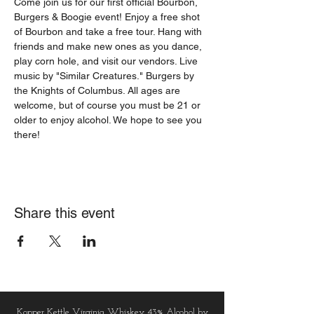
Come join us for our first official Bourbon, 
Burgers & Boogie event! Enjoy a free shot 
of Bourbon and take a free tour. Hang with 
friends and make new ones as you dance, 
play corn hole, and visit our vendors. Live 
music by "Similar Creatures." Burgers by 
the Knights of Columbus. All ages are 
welcome, but of course you must be 21 or 
older to enjoy alcohol. We hope to see you 
there!
Share this event
Kopper Kettle Virginia Whiskey 43% Alcohol by