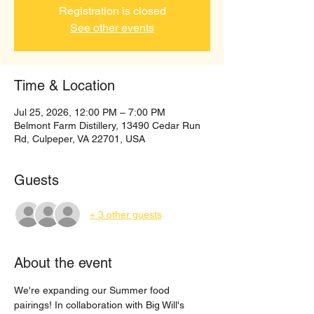
Registration is closed
See other events
Time & Location
Jul 25, 2026, 12:00 PM – 7:00 PM
Belmont Farm Distillery, 13490 Cedar Run
Rd, Culpeper, VA 22701, USA
Guests
+ 3 other guests
About the event
We're expanding our Summer food 
pairings! In collaboration with Big Will's 