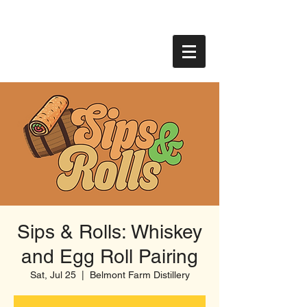
Sips & Rolls: Whiskey
and Egg Roll Pairing
Sat, Jul 25
  |  
Belmont Farm Distillery