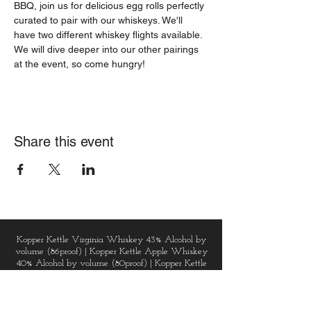
BBQ, join us for delicious egg rolls perfectly 
curated to pair with our whiskeys. We'll 
have two different whiskey flights available. 
We will dive deeper into our other pairings 
at the event, so come hungry!
Share this event
Kopper Kettle Virginia Whiskey 43% Alcohol by
volume (86proof) | Kopper Kettle Apple Whiskey
40% Alcohol by volume (80proof) | Kopper Kettle
Vodka 40% Alcohol by volume (80proof) |
Kopper Kettle Golden Gin 43% Alcohol by volume
(86proof) | Kopper Kettle Dark Chai Spice Rum
48% Alcohol by volume (96proof) | Virginia