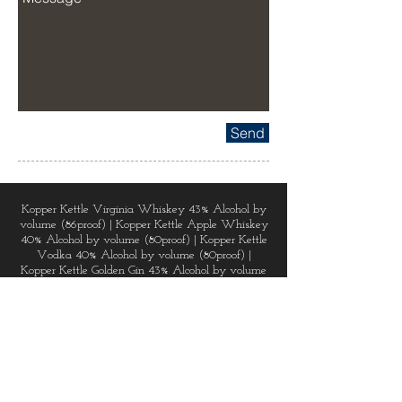
Send
Kopper Kettle Virginia Whiskey 43% Alcohol by
volume (86proof) | Kopper Kettle Apple Whiskey
40% Alcohol by volume (80proof) | Kopper Kettle
Vodka 40% Alcohol by volume (80proof) |
Kopper Kettle Golden Gin 43% Alcohol by volume
(86proof) | Kopper Kettle Dark Chai Spice Rum
48% Alcohol by volume (96proof) | Virginia
Lightning Corn Whiskey 50% Alcohol by volume
(100proof) | Virginia Lightning Apple Pie 35%
Alcohol by volume (70proof) | Virginia Lightning
Cherry 25% Alcohol by volume (50proof) |
Virginia Lightning Moonshine 45% Alcohol by
volume (90proof) | Virginia Lightning Peach 35%