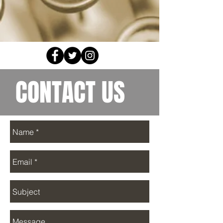
CONTACT US