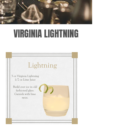
VIRGINIA LIGHTNING