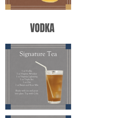
VODKA