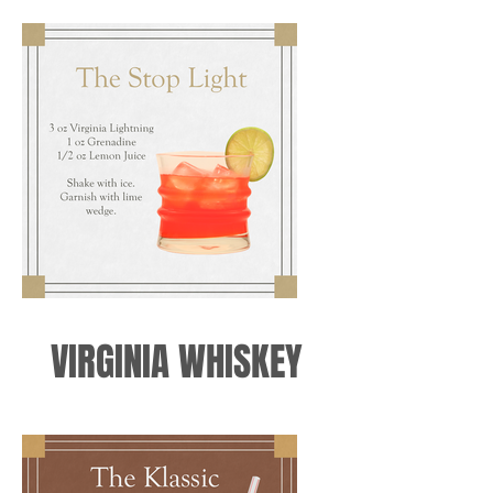
VIRGINIA WHISKEY