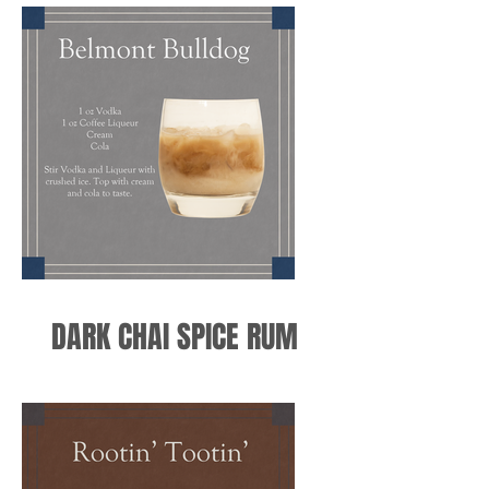
DARK CHAI SPICE RUM