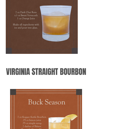
VIRGINIA STRAIGHT BOURBON