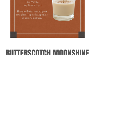
BUTTERSCOTCH MOONSHINE