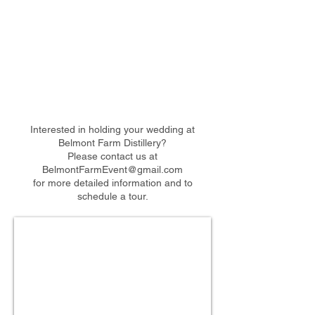
Interested in holding your wedding at
Belmont Farm Distillery?
Please contact us at
BelmontFarmEvent@gmail.com
for more detailed information and to
schedule a tour.