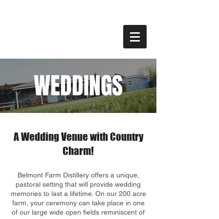
WEDDINGS
A Wedding Venue with Country
Charm!
Belmont Farm Distillery offers a unique,
pastoral setting that will provide wedding
memories to last a lifetime. On our 200 acre
farm, your ceremony can take place in one
of our large wide open fields reminiscent of