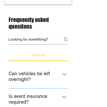
Frequently asked
questions
General
Can vehicles be left
overnight?
No. Please, no vehicles are to be 
left overnight as a result of liability 
Is event insurance
reasons; please provide this 
required?
information to your guests. We are 