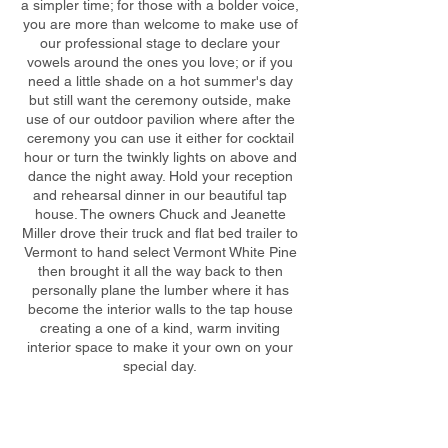
a simpler time; for those with a bolder voice,
you are more than welcome to make use of
our professional stage to declare your
vowels around the ones you love; or if you
need a little shade on a hot summer's day
but still want the ceremony outside, make
use of our outdoor pavilion where after the
ceremony you can use it either for cocktail
hour or turn the twinkly lights on above and
dance the night away. Hold your reception
and rehearsal dinner in our beautiful tap
house. The owners Chuck and Jeanette
Miller drove their truck and flat bed trailer to
Vermont to hand select Vermont White Pine
then brought it all the way back to then
personally plane the lumber where it has
become the interior walls to the tap house
creating a one of a kind, warm inviting
interior space to make it your own on your
special day.