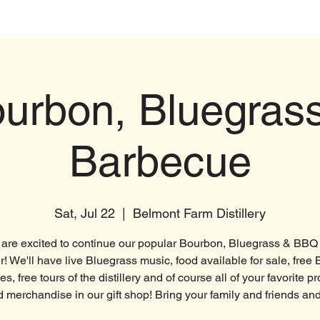
t
Products
Distillery
Brewery
urbon, Bluegras
Barbecue
Sat, Jul 22
  |  
Belmont Farm Distillery
are excited to continue our popular Bourbon, Bluegrass & BBQ 
 We'll have live Bluegrass music, food available for sale, free
s, free tours of the distillery and of course all of your favorite p
 merchandise in our gift shop! Bring your family and friends an