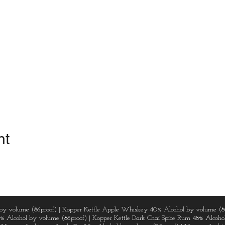
nt
by volume (86proof) | Kopper Kettle Apple Whiskey 40% Alcohol by volume (8
3% Alcohol by volume (86proof) | Kopper Kettle Dark Chai Spice Rum 48% Alcohol