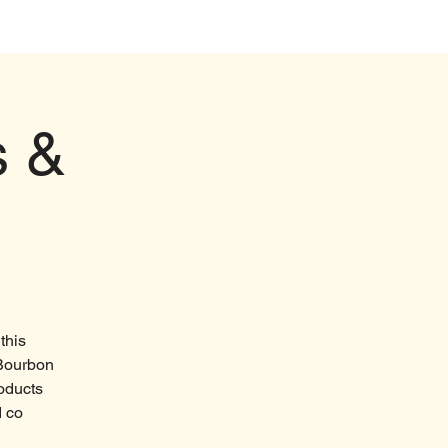
Events
s &
this
 Bourbon
roducts
d co