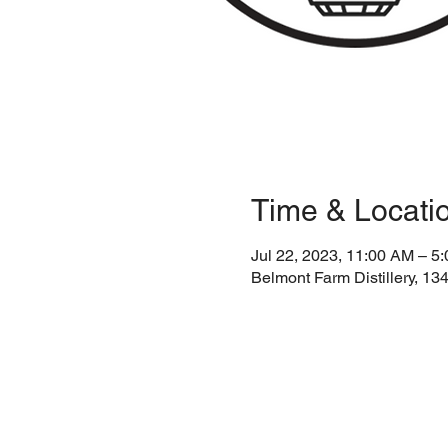
Time & Locati
Jul 22, 2023, 11:00 AM – 5
Belmont Farm Distillery, 1