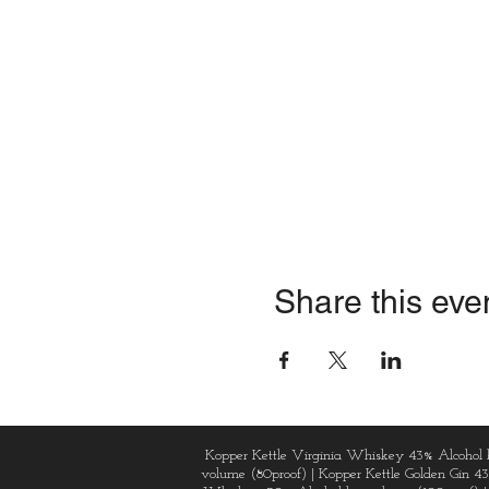
Share this eve
Kopper Kettle Virginia Whiskey 43% Alcohol 
volume (80proof) | Kopper Kettle Golden Gin 4