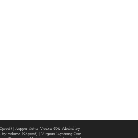
0proof) | Kopper Kettle Vodka 40% Alcohol by
 by volume (96proof) | Virginia Lightning Corn