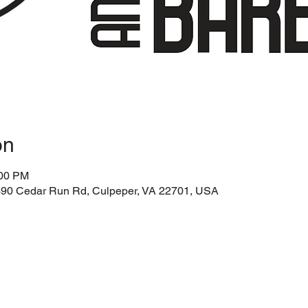
on
:00 PM
3490 Cedar Run Rd, Culpeper, VA 22701, USA