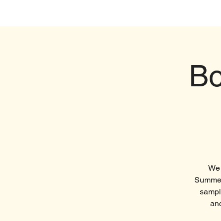
Home
Visi
Bo
We 
Summer!
sample
and