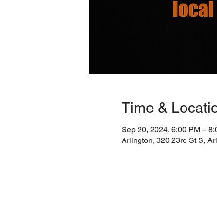
Time & Locati
Sep 20, 2024, 6:00 PM – 8
Arlington, 320 23rd St S, A