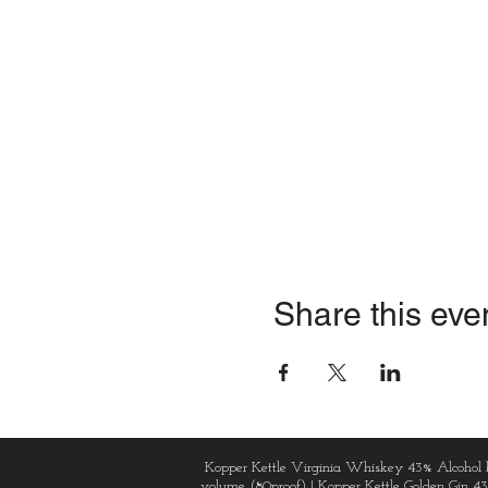
Share this eve
Kopper Kettle Virginia Whiskey 43% Alcohol 
volume (80proof) | Kopper Kettle Golden Gin 4