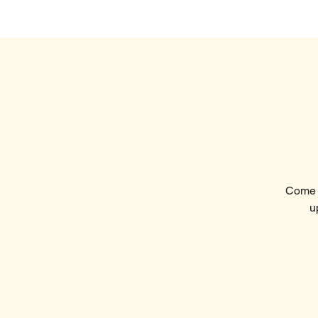
Home
Visi
Come t
u