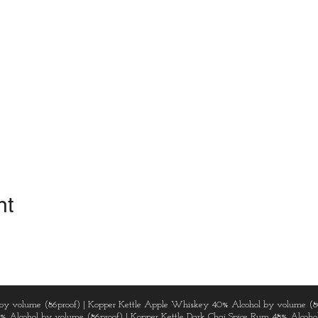
nt
by volume (86proof) | Kopper Kettle Apple Whiskey 40% Alcohol by volume (8
3% Alcohol by volume (86proof) | Kopper Kettle Dark Chai Spice Rum 48% Alcohol