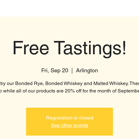
t
Products
Distillery
Brewery
Free Tastings!
Fri, Sep 20
  |  
Arlington
ry our Bonded Rye, Bonded Whiskey and Malted Whiskey. The
p while all of our products are 20% off for the month of Septembe
Registration is closed
See other events