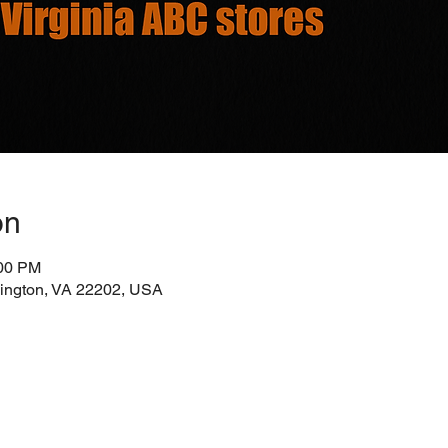
on
:00 PM
rlington, VA 22202, USA