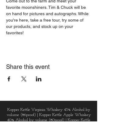
Come out to the farm and meet your 
favorite moonshiners. Tim & Chuck will be 
on hand for pictures and autographs. While 
you're here, take a free tour, try some of 
our products, and stock up on your 
favorites!
Share this event
Kopper Kettle Virginia Whiskey 43% Alcohol by
volume (86proof) | Kopper Kettle Apple Whiskey
40% Alcohol by volume (80proof) | Kopper Kettle
Vodka 40% Alcohol by volume (80proof) |
Kopper Kettle Golden Gin 43% Alcohol by volume
(86proof) | Kopper Kettle Dark Chai Spice Rum