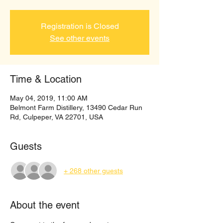
Registration is Closed
See other events
Time & Location
May 04, 2019, 11:00 AM
Belmont Farm Distillery, 13490 Cedar Run
Rd, Culpeper, VA 22701, USA
Guests
+ 268 other guests
About the event