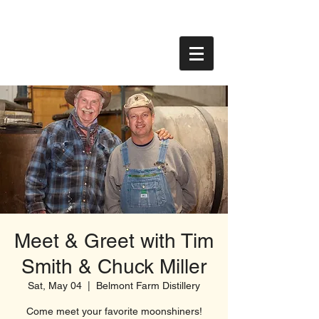
Meet & Greet with Tim
Smith & Chuck Miller
Sat, May 04
  |  
Belmont Farm Distillery
Come meet your favorite moonshiners!